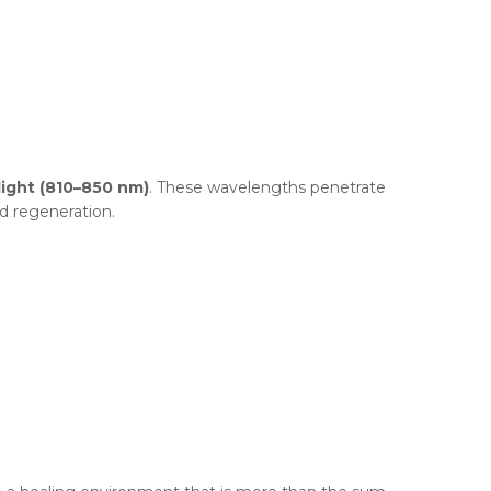
light (810–850 nm)
. These wavelengths penetrate
d regeneration.