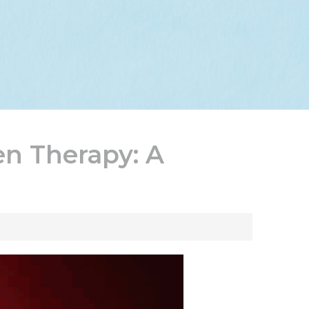
en Therapy: A