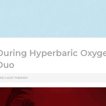
During Hyperbaric Oxyg
 Duo
ED LIGHT THERAPY