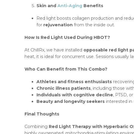
Skin and
Anti-Aging
Benefits
Red light boosts collagen production and redu
for
rejuvenation
from the inside out.
How Is Red Light Used During HBOT?
At ChillRx, we have installed
opposable red light p
heat, it is ideal for concurrent use. Sessions usually l
Who Can Benefit from This Combo?
Athletes and fitness enthusiasts
recovering
Chronic illness patients
, including those wi
Individuals with cognitive decline
, PTSD, o
Beauty and longevity seekers
interested in
Final Thoughts
Combining
Red Light Therapy with Hyperbaric 
highly oxygenated, mitochondria-stimulating environ