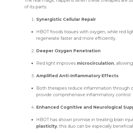
The real magic happens when these therapies are 
of its parts:
Synergistic Cellular Repair
HBOT floods tissues with oxygen, while red li
regenerate faster and more efficiently.
Deeper Oxygen Penetration
Red light improves
microcirculation
, allowi
Amplified Anti-Inflammatory Effects
Both therapies reduce inflammation through di
provide comprehensive inflammatory control.
Enhanced Cognitive and Neurological Sup
HBOT has shown promise in treating brain inju
plasticity
, this duo can be especially beneficia