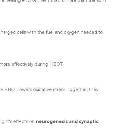
e a healing environment that is more than the sum
rcharged cells with the fuel and oxygen needed to
 more effectively during HBOT.
e HBOT lowers oxidative stress. Together, they
ight’s effects on
neurogenesis and synaptic