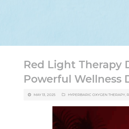
Red Light Therapy 
Powerful Wellness
MAY 13, 2025
HYPERBARIC OXYGEN THERAPY
,
R