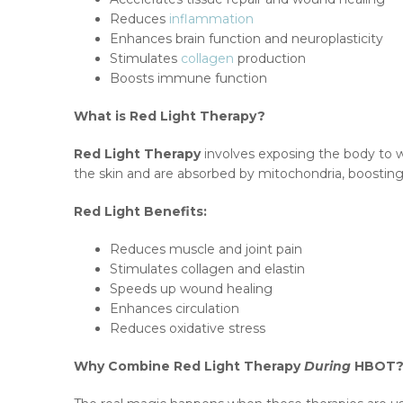
Reduces
inflammation
Enhances brain function and neuroplasticity
Stimulates
collagen
production
Boosts immune function
What is Red Light Therapy?
Red Light Therapy
involves exposing the body to
the skin and are absorbed by mitochondria, boosting
Red Light Benefits:
Reduces muscle and joint pain
Stimulates collagen and elastin
Speeds up wound healing
Enhances circulation
Reduces oxidative stress
Why Combine Red Light Therapy
During
HBOT