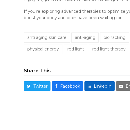
If you’re exploring advanced therapies to optimize y
boost your body and brain have been waiting for.
anti aging skin care
anti-aging
biohacking
physical energy
red light
red light therapy
Share This
Twitter
Facebook
LinkedIn
E