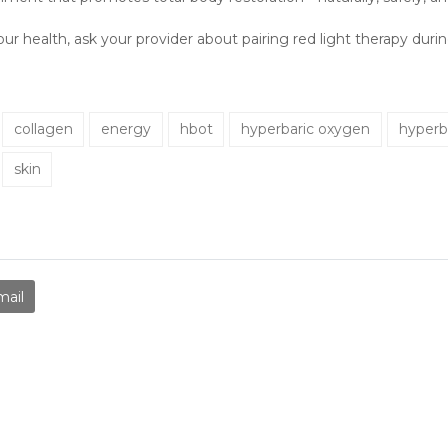
our health, ask your provider about pairing red light therapy dur
collagen
energy
hbot
hyperbaric oxygen
hyperb
skin
mail