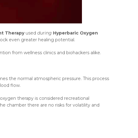
ht Therapy
used
during
Hyperbaric Oxygen
ck even greater healing potential.
ion from wellness clinics and biohackers alike.
imes the normal atmospheric pressure. This process
lood flow.
 oxygen therapy is considered recreational
he chamber there are no risks for volatility and