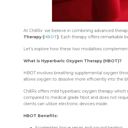
At ChillRx we believe in combining advanced therap
Therapy (
HBOT
)
. Each therapy offers remarkable 
Let’s explore how these two modalities complement e
What is Hyperbaric Oxygen Therapy (HBOT)?
HBOT involves breathing supplemental oxygen through
allows oxygen to dissolve more efficiently into the
ChillRx offers mild hyperbaric oxygen therapy which 
compared to medical grade hbot and does not require p
clients can utilize electronic devices inside.
HBOT Benefits:
Accelerates tissue repair and wound healing