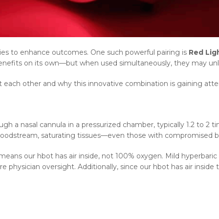
ies to enhance outcomes. One such powerful pairing is
Red Lig
benefits on its own—but when used simultaneously, they may unlo
ach other and why this innovative combination is gaining attent
 a nasal cannula in a pressurized chamber, typically 1.2 to 2 t
 bloodstream, saturating tissues—even those with compromised b
means our hbot has air inside, not 100% oxygen. Mild hyperbaric
hysician oversight. Additionally, since our hbot has air inside t