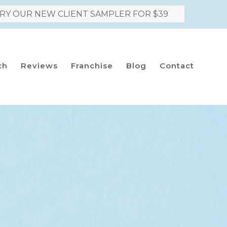
RY OUR NEW CLIENT SAMPLER FOR $39
ch
Reviews
Franchise
Blog
Contact