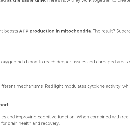
used
at the same time
. Here’s how they work together to creat
ght boosts
ATP production in mitochondria
. The result? Supe
ng oxygen-rich blood to reach deeper tissues and damaged areas
fferent mechanisms. Red light modulates cytokine activity, whil
port
ries and improving cognitive function. When combined with red l
l for brain health and recovery.