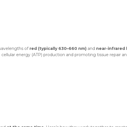
 wavelengths of
red (typically 630–660 nm)
and
near-infrared 
 cellular energy (ATP) production and promoting tissue repair an
?