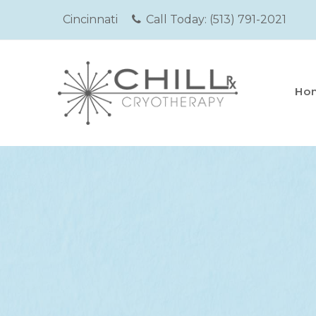
Cincinnati
Call Today:
(513) 791-2021
Ho