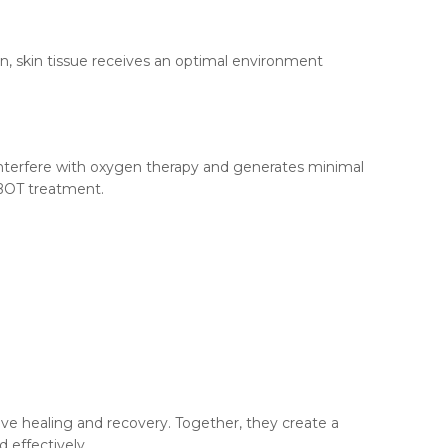
n, skin tissue receives an optimal environment
interfere with oxygen therapy and generates minimal
HBOT treatment.
ve healing and recovery. Together, they create a
 effectively.