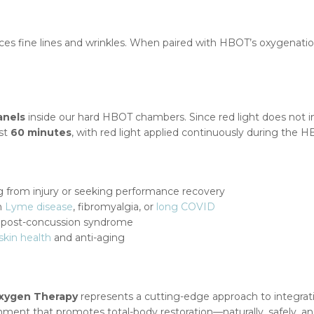
ces fine lines and wrinkles. When paired with HBOT’s oxygenatio
anels
inside our hard HBOT chambers. Since red light does not 
ast
60 minutes
, with red light applied continuously during the 
 from injury or seeking performance recovery
th
Lyme disease
, fibromyalgia, or
long COVID
r post-concussion syndrome
skin health
and anti-aging
Oxygen Therapy
represents a cutting-edge approach to integrati
ment that promotes total-body restoration—naturally, safely, and