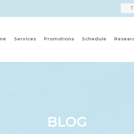
T
me
Services
Promotions
Schedule
Resear
BLOG