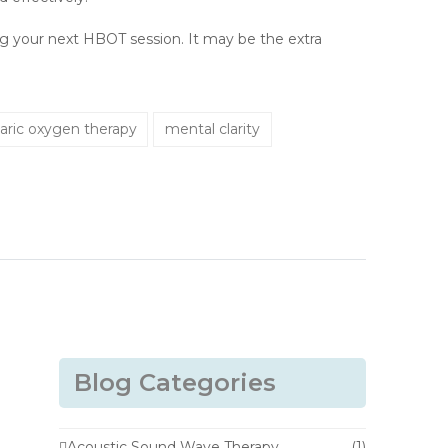
ing your next HBOT session. It may be the extra
aric oxygen therapy
mental clarity
Blog Categories
Acoustic Sound Wave Therapy
(1)