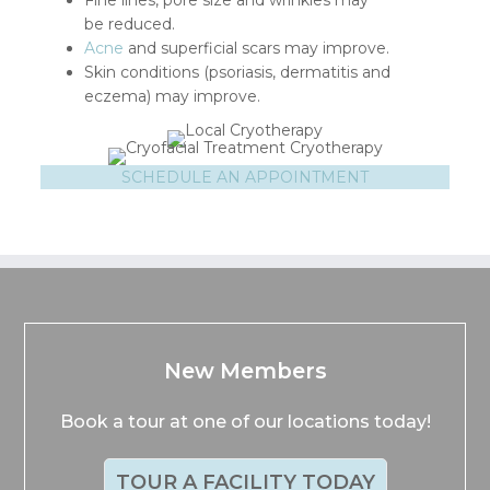
Fine lines, pore size and wrinkles may
be reduced.
Acne
and superficial scars may improve.
Skin conditions (psoriasis, dermatitis and
eczema) may improve.
SCHEDULE AN APPOINTMENT
New Members
Book a tour at one of our locations today!
TOUR A FACILITY TODAY