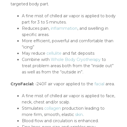
targeted body part.
A fine mist of chilled air vapor is applied to body
part for 3 to 5 minutes.
Reduces pain,
inflammation
, and swelling in
specific areas.
More efficient, powerful and comfortable than
“icing”
May reduce
cellulite
and fat deposits
Combine with
Whole Body Cryotherapy
to
treat problem areas both from the “inside out”
as well as from the “outside in”.
CryoFacial:
-240F air vapor applied to the
facial
area.
A fine mist of chilled air vapor is applied to face,
neck, chest and/or scalp.
Stimulates
collagen
production leading to
more firm, smooth, elastic
skin
.
Blood flow and circulation is enhanced.