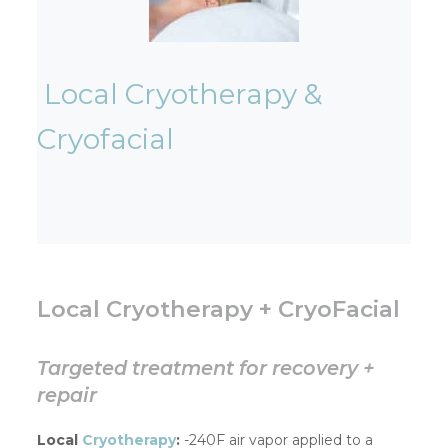
Local Cryotherapy &
Cryofacial
Local Cryotherapy + CryoFacial
Targeted treatment for recovery +
repair
Local
Cryotherapy
:
-240F air vapor applied to a