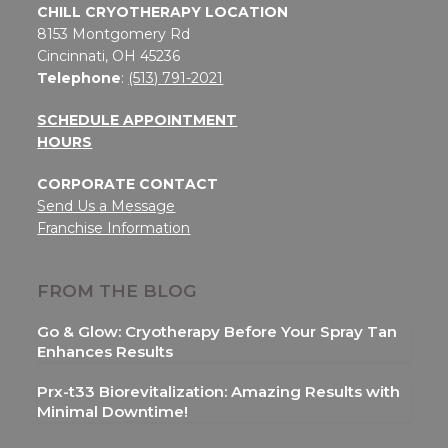
CHILL CRYOTHERAPY LOCATION
8153 Montgomery Rd
Cincinnati, OH 45236
Telephone
:
(513) 791-2021
SCHEDULE APPOINTMENT
HOURS
CORPORATE CONTACT
Send Us a Message
Franchise Information
FROM THE BLOG
Go & Glow: Cryotherapy Before Your Spray Tan
Enhances Results
Prx-t33 Biorevitalization: Amazing Results with
Minimal Downtime!