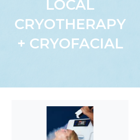
LOCAL
CRYOTHERAPY
+ CRYOFACIAL