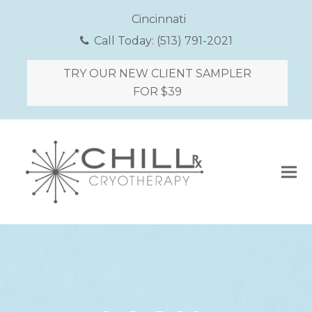
Cincinnati
Call Today:
(513) 791-2021
TRY OUR NEW CLIENT SAMPLER
FOR $39