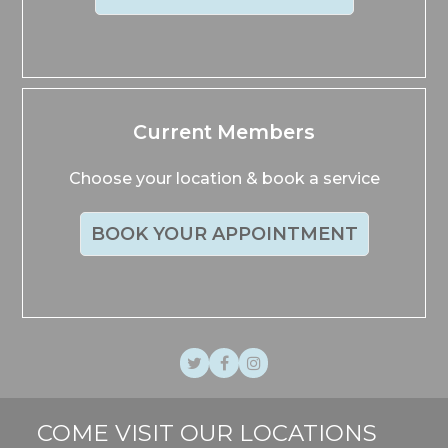
Current Members
Choose your location & book a service
BOOK YOUR APPOINTMENT
Twitter
Facebook
Instagram
COME VISIT OUR LOCATIONS