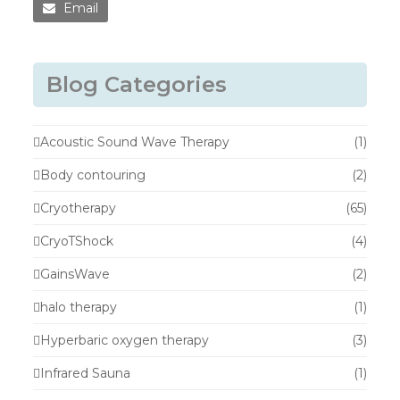
Email
Blog Categories
Acoustic Sound Wave Therapy
(1)
Body contouring
(2)
Cryotherapy
(65)
CryoTShock
(4)
GainsWave
(2)
halo therapy
(1)
Hyperbaric oxygen therapy
(3)
Infrared Sauna
(1)