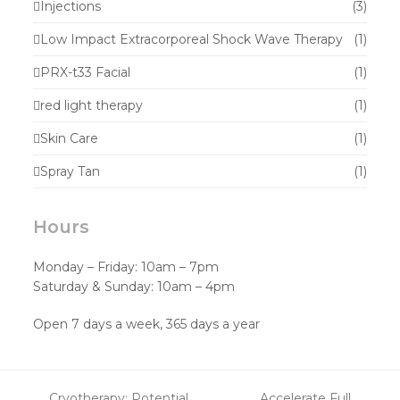
Injections
(3)
Low Impact Extracorporeal Shock Wave Therapy
(1)
PRX-t33 Facial
(1)
red light therapy
(1)
Skin Care
(1)
Spray Tan
(1)
Hours
Monday – Friday: 10am – 7pm
Saturday & Sunday: 10am – 4pm
Open 7 days a week, 365 days a year
Cryotherapy: Potential
Accelerate Full