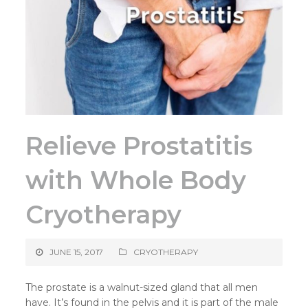
Relieve Prostatitis
with Whole Body
Cryotherapy
JUNE 15, 2017
CRYOTHERAPY
The prostate is a walnut-sized gland that all men
have. It’s found in the pelvis and it is part of the male