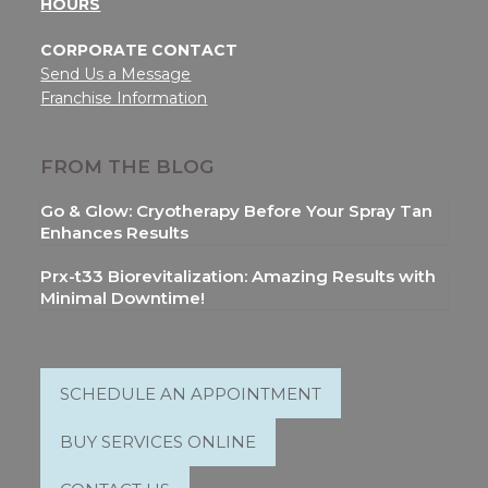
HOURS
CORPORATE CONTACT
Send Us a Message
Franchise Information
FROM THE BLOG
Go & Glow: Cryotherapy Before Your Spray Tan
Enhances Results
Prx-t33 Biorevitalization: Amazing Results with
Minimal Downtime!
SCHEDULE AN APPOINTMENT
BUY SERVICES ONLINE