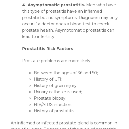
4. Asymptomatic prostatitis.
Men who have
this type of prostatitis have an inflamed
prostate but no symptoms. Diagnosis may only
occur if a doctor does a blood test to check
prostate health. Asymptomatic prostatitis can
lead to infertility.
Prostatitis Risk Factors
Prostate problems are more likely:
Between the ages of 36 and 50;
History of UTI;
History of groin injury;
Urinary catheter is used;
Prostate biopsy;
HIV/AIDS infection;
History of prostatitis.
An inflamed or infected prostate gland is common in