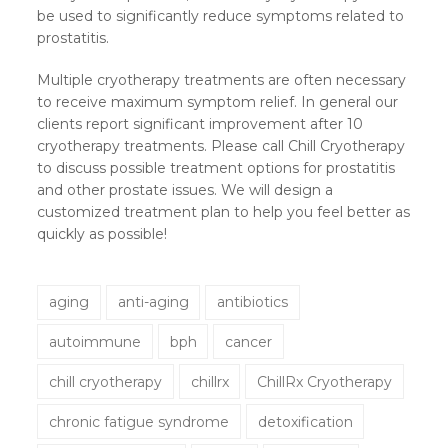
be used to significantly reduce symptoms related to
prostatitis.
Multiple cryotherapy treatments are often necessary
to receive maximum symptom relief. In general our
clients report significant improvement after 10
cryotherapy treatments. Please call Chill Cryotherapy
to discuss possible treatment options for prostatitis
and other prostate issues. We will design a
customized treatment plan to help you feel better as
quickly as possible!
aging
anti-aging
antibiotics
autoimmune
bph
cancer
chill cryotherapy
chillrx
ChillRx Cryotherapy
chronic fatigue syndrome
detoxification