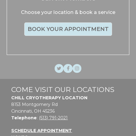
Choose your location & book a service
BOOK YOUR APPOINTMENT
Twitter
Facebook
Instagram
COME VISIT OUR LOCATIONS
CHILL CRYOTHERAPY LOCATION
8153 Montgomery Rd
Cincinnati, OH 45236
Telephone
:
(513) 791-2021
SCHEDULE APPOINTMENT