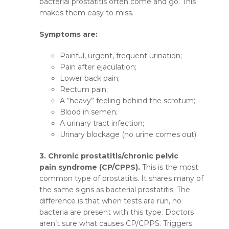
bacterial prostatitis often come and go. This
makes them easy to miss.
Symptoms are:
Painful, urgent, frequent urination;
Pain after ejaculation;
Lower back pain;
Rectum pain;
A “heavy” feeling behind the scrotum;
Blood in semen;
A urinary tract infection;
Urinary blockage (no urine comes out).
3. Chronic prostatitis/chronic pelvic
pain syndrome (CP/CPPS).
This is the most
common type of prostatitis. It shares many of
the same signs as bacterial prostatitis. The
difference is that when tests are run, no
bacteria are present with this type. Doctors
aren’t sure what causes CP/CPPS. Triggers