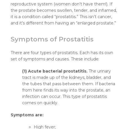
reproductive system (women don’t have them!). If
the prostate becomes swollen, tender, and inflamed,
it is a condition called “prostatitis.” This isn’t cancer,
and it’s different from having an “enlarged prostate.”
Symptoms of Prostatitis
There are four types of prostatitis. Each has its own
set of symptoms and causes. These include:
(1) Acute bacterial prostatitis.
The urinary
tract is made up of the kidneys, bladder, and
the tubes that pass between them. If bacteria
from here finds its way into the prostate, an
infection can occur. This type of prostatitis
comes on quickly.
Symptoms are:
High fever;