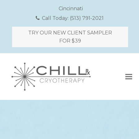
Cincinnati
Call Today:
(513) 791-2021
TRY OUR NEW CLIENT SAMPLER
FOR $39