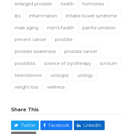
enlarged prostate
health
hormones
ibs
inflammation
irritable bowel syndrome
male aging
men's health
painful urination
prevent cancer
prostate
prostate awareness
prostate cancer
prostatitis
science of cryotherapy
scrotum
testosterone
urologist
urology
weight loss
wellness
Share This
Twitter
Facebook
LinkedIn