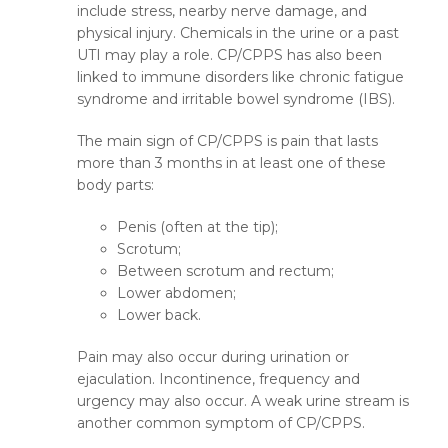
include stress, nearby nerve damage, and
physical injury. Chemicals in the urine or a past
UTI may play a role. CP/CPPS has also been
linked to immune disorders like chronic fatigue
syndrome and irritable bowel syndrome (IBS).
The main sign of CP/CPPS is pain that lasts
more than 3 months in at least one of these
body parts:
Penis (often at the tip);
Scrotum;
Between scrotum and rectum;
Lower abdomen;
Lower back.
Pain may also occur during urination or
ejaculation. Incontinence, frequency and
urgency may also occur. A weak urine stream is
another common symptom of CP/CPPS.