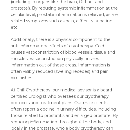
(including in organs like the brain, GI tract and
prostate!). By reducing systemic inflammation at the
cellular level, prostate inflammation is relieved, as are
related symptoms such as pain, difficulty urinating
etc.
Additionally, there is a physical component to the
anti-inflammatory effects of cryotherapy. Cold
causes vasoconstriction of blood vessels, tissue and
muscles. Vasoconstriction physically pushes
inflammation out of these areas. Inflammation is
often visibly reduced (swelling recedes) and pain
diminishes.
At Chill Cryotherapy, our medical advisor is a board-
certified urologist who oversees our cryotherapy
protocols and treatment plans. Our male clients
often report a decline in urinary difficulties, including
those related to prostatitis and enlarged prostate. By
reducing inflammation throughout the body, and
locally in the prostate, whole body cryotherapy can