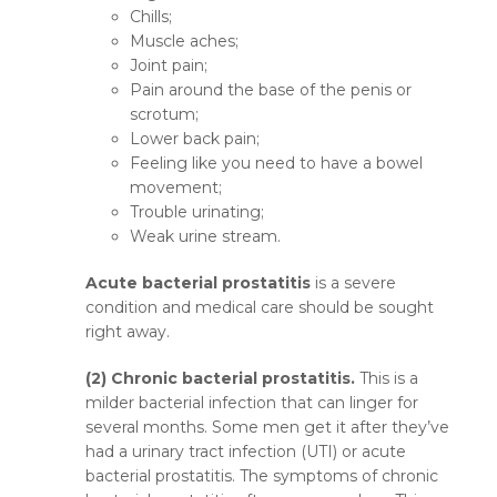
Chills;
Muscle aches;
Joint pain;
Pain around the base of the penis or
scrotum;
Lower back pain;
Feeling like you need to have a bowel
movement;
Trouble urinating;
Weak urine stream.
Acute bacterial prostatitis
is a severe
condition and medical care should be sought
right away.
(2) Chronic bacterial prostatitis.
This is a
milder bacterial infection that can linger for
several months. Some men get it after they’ve
had a urinary tract infection (UTI) or acute
bacterial prostatitis. The symptoms of chronic