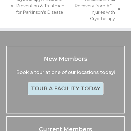
Prevention & Treatment
Recovery from ACL
previous
next
for Parkinson’s Disease
Injuries with
post:
post:
Cryotherapy
New Members
Book a tour at one of our locations today!
TOUR A FACILITY TODAY
Current Members