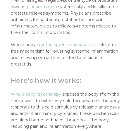
men of all ages. Regardless of the type of prostatitis,
lowering
inflammation
systemically and locally in the
prostate relieves symptoms. Physicians prescribe
antibiotics for bacterial prostatitis but use anti-
inflammatory drugs to relieve symptoms related to
the other forms of prostatitis.
Whole body
cryotherapy
is a
non-invasive
, safe, drug-
free mechanism for lowering systemic inflammation
and relieving symptoms related to all kinds of
prostatitis.
Here’s how it works:
Whole body cryotherapy
exposes the body (from the
neck down) to extremely cold temperature. The body
responds to this cold stimulus by releasing analgesics
and anti-inflammatory cytokines. These biochemicals
are blood-borne and travel throughout the body,
reducing pain and inflammation everywhere