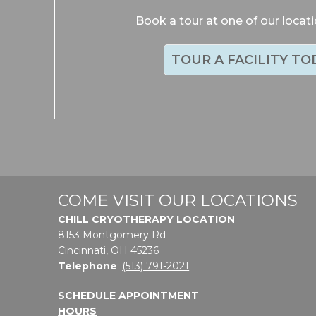
Book a tour at one of our locat
TOUR A FACILITY TO
COME VISIT OUR LOCATIONS
CHILL CRYOTHERAPY LOCATION
8153 Montgomery Rd
Cincinnati, OH 45236
Telephone
:
(513) 791-2021
SCHEDULE APPOINTMENT
HOURS