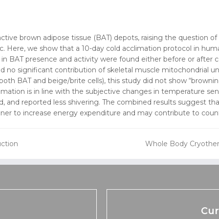
ctive brown adipose tissue (BAT) depots, raising the question o
 Here, we show that a 10-day cold acclimation protocol in humans
in BAT presence and activity were found either before or after 
d no significant contribution of skeletal muscle mitochondrial u
 both BAT and beige/brite cells), this study did not show “brow
imation is in line with the subjective changes in temperature se
, and reported less shivering. The combined results suggest tha
r to increase energy expenditure and may contribute to counte
uction
Whole Body Cryothera
next
post:
Cur