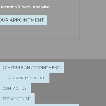
location & book a service
OUR APPOINTMENT
SCHEDULE AN APPOINTMENT
BUY SERVICES ONLINE
CONTACT US
TERMS OF USE