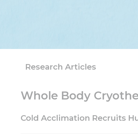
Research Articles
Whole Body Cryother
Cold Acclimation Recruits 