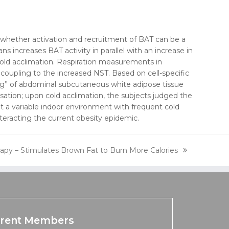
f whether activation and recruitment of BAT can be a
 increases BAT activity in parallel with an increase in
cold acclimation. Respiration measurements in
ncoupling to the increased NST. Based on cell-specific
ning” of abdominal subcutaneous white adipose tissue
nsation; upon cold acclimation, the subjects judged the
t a variable indoor environment with frequent cold
racting the current obesity epidemic.
py – Stimulates Brown Fat to Burn More Calories
rent Members