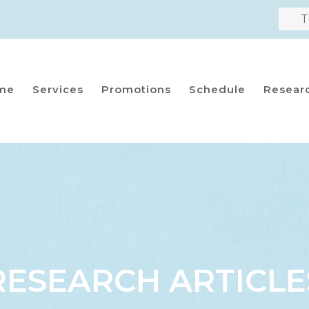
T
me
Services
Promotions
Schedule
Resear
RESEARCH ARTICLE