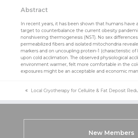
Abstract
In recent years, it has been shown that humans have a
target to counterbalance the current obesity pandemic.
nonshivering thermogenesis (NST). No sex differences 
permeabilized fibers and isolated mitochondria reveale
markers and on uncoupling protein-1 (characteristic of
upon cold acclimation. The observed physiological accl
environment warmer, felt more comfortable in the cold
exposures might be an acceptable and economic manne
Local Cryotherapy for Cellulite & Fat Deposit Red
previous
post:
New Members