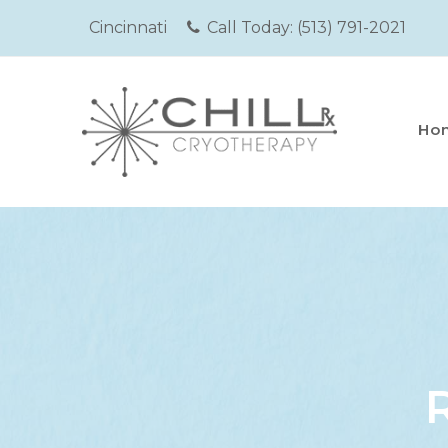
Cincinnati
Call Today:
(513) 791-2021
Ho