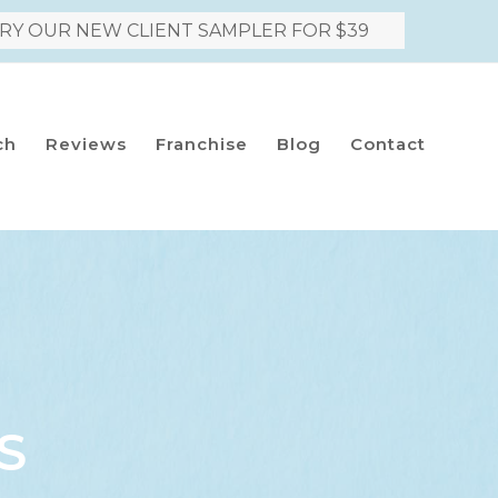
RY OUR NEW CLIENT SAMPLER FOR $39
ch
Reviews
Franchise
Blog
Contact
S