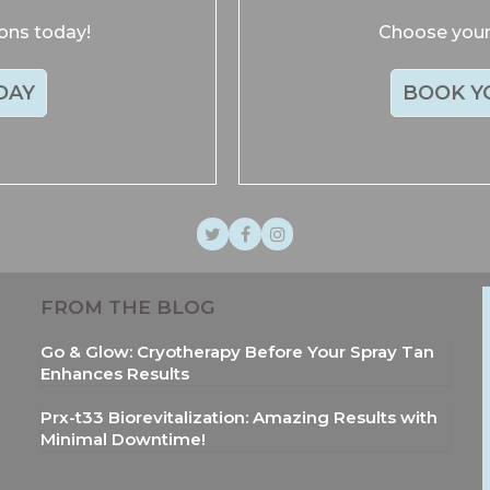
ions today!
Choose your 
DAY
BOOK Y
Twitter
Facebook
Instagram
FROM THE BLOG
Go & Glow: Cryotherapy Before Your Spray Tan
Enhances Results
Prx-t33 Biorevitalization: Amazing Results with
Minimal Downtime!