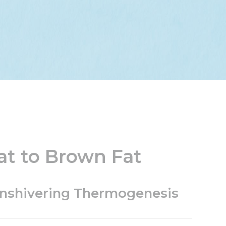
at to Brown Fat
onshivering Thermogenesis