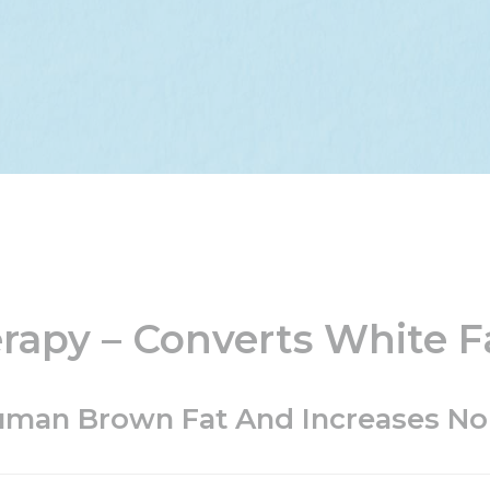
apy – Converts White F
Human Brown Fat And Increases N