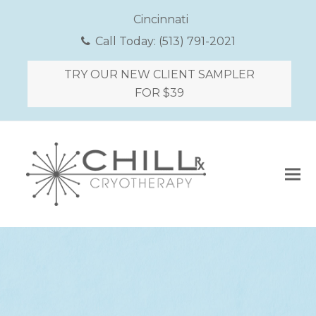
Cincinnati
Call Today:
(513) 791-2021
TRY OUR NEW CLIENT SAMPLER
FOR $39