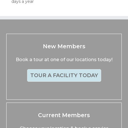
days a year
New Members
Book a tour at one of our locations today!
TOUR A FACILITY TODAY
Current Members