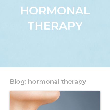
HORMONAL
THERAPY
Blog: hormonal therapy