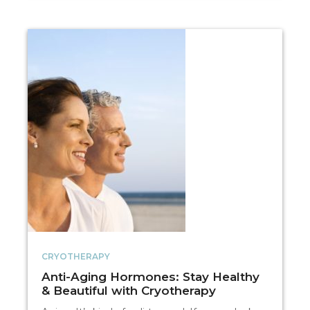
CRYOTHERAPY
Anti-Aging Hormones: Stay Healthy
& Beautiful with Cryotherapy