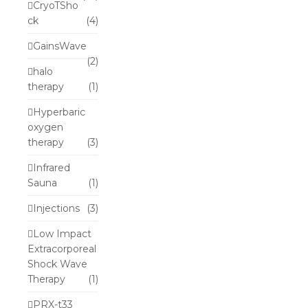
CryoTSho
ck
(4)
GainsWave
(2)
halo
therapy
(1)
Hyperbaric
oxygen
therapy
(3)
Infrared
Sauna
(1)
Injections
(3)
Low Impact
Extracorporeal
Shock Wave
Therapy
(1)
PRX-t33