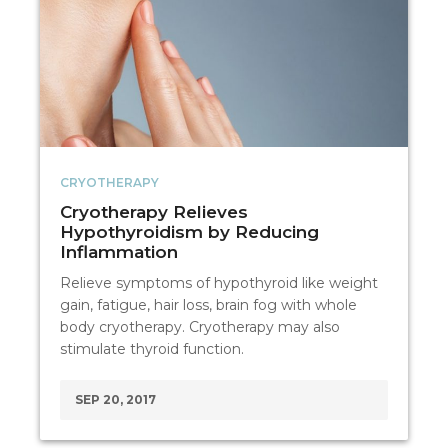
CRYOTHERAPY
Cryotherapy Relieves
Hypothyroidism by Reducing
Inflammation
Relieve symptoms of hypothyroid like weight
gain, fatigue, hair loss, brain fog with whole
body cryotherapy. Cryotherapy may also
stimulate thyroid function.
SEP 20, 2017