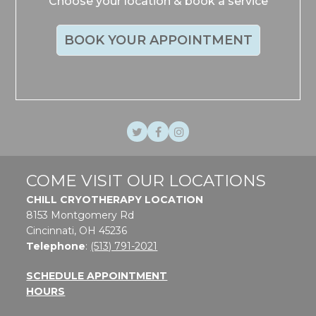
Choose your location & book a service
BOOK YOUR APPOINTMENT
Twitter
Facebook
Instagram
COME VISIT OUR LOCATIONS
CHILL CRYOTHERAPY LOCATION
8153 Montgomery Rd
Cincinnati, OH 45236
Telephone
:
(513) 791-2021
SCHEDULE APPOINTMENT
HOURS