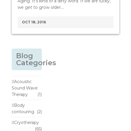
Aging. It’s kind of a dirty word. If we are lucky,
we get to grow older.…
OCT 18, 2016
Blog
Categories
Acoustic
Sound Wave
Therapy
(1)
Body
contouring
(2)
Cryotherapy
(65)