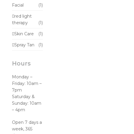
Facial
(1)
red light
therapy
(1)
Skin Care
(1)
Spray Tan
(1)
Hours
Monday –
Friday: 10am –
7pm
Saturday &
Sunday: 10am
– 4pm
Open 7 days a
week, 365