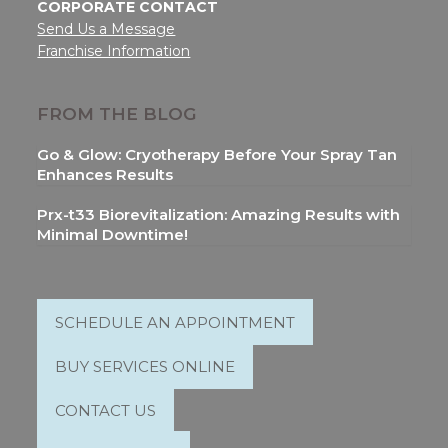
CORPORATE CONTACT
Send Us a Message
Franchise Information
FROM THE BLOG
Go & Glow: Cryotherapy Before Your Spray Tan
Enhances Results
Prx-t33 Biorevitalization: Amazing Results with
Minimal Downtime!
SCHEDULE AN APPOINTMENT
BUY SERVICES ONLINE
CONTACT US