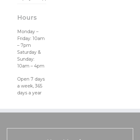
Hours
Monday –
Friday: 10am
– 7pm
Saturday &
Sunday:
10am – 4pm
Open 7 days
a week, 365
days a year