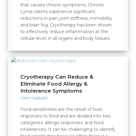
that causes chronic symptoms. Chronic
Lyme clients experience significant
reductions in pain, joint stiffness, immobility
and brain fog. Cryotherapy has been shown
to effectively reduce inflammation at the
cellular level, in all organs and body tissues.
Cryotherapy Can Reduce &
Eliminate Food Allergy &
Intolerance Symptoms
CRYOTHERAPY
Food sensitivities are the result of toxic
responses to food and are divided into two
categories: allergic responses; and food
intolerances. It can be challenging to identify
food sensitivities because often there is a