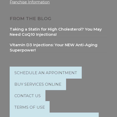
Franchise Information
FROM THE BLOG
Taking a Statin for High Cholesterol? You May
Need CoQ10 Injections!
Vitamin D3 Injections: Your NEW Anti-Aging
Superpower!
SCHEDULE AN APPOINTMENT
BUY SERVICES ONLINE
CONTACT US
TERMS OF USE