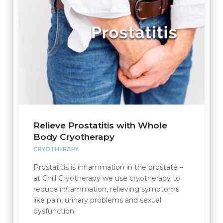
Relieve Prostatitis with Whole
Body Cryotherapy
CRYOTHERAPY
Prostatitis is inflammation in the prostate –
at Chill Cryotherapy we use cryotherapy to
reduce inflammation, relieving symptoms
like pain, urinary problems and sexual
dysfunction.