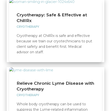
Cryotherapy: Safe & Effective at
ChillRx
CRYOTHERAPY
Cryotherapy at ChillRx is safe and effective
because we train our cryotechnicians to put
client safety and benefit first. Medical
advisor on staff.
Relieve Chronic Lyme Disease with
Cryotherapy
CRYOTHERAPY
Whole body cryotherapy can be used to
suppress the Lyme-related inflammation