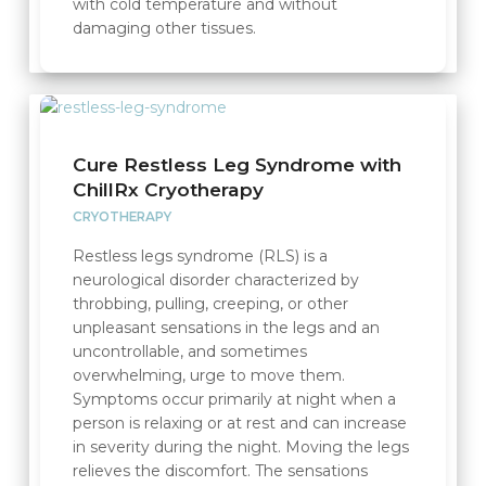
with cold temperature and without
damaging other tissues.
Cure Restless Leg Syndrome with
ChillRx Cryotherapy
CRYOTHERAPY
Restless legs syndrome (RLS) is a
neurological disorder characterized by
throbbing, pulling, creeping, or other
unpleasant sensations in the legs and an
uncontrollable, and sometimes
overwhelming, urge to move them.
Symptoms occur primarily at night when a
person is relaxing or at rest and can increase
in severity during the night. Moving the legs
relieves the discomfort. The sensations