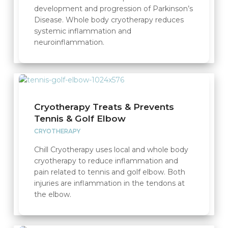
development and progression of Parkinson’s
Disease. Whole body cryotherapy reduces
systemic inflammation and
neuroinflammation.
Cryotherapy Treats & Prevents
Tennis & Golf Elbow
CRYOTHERAPY
Chill Cryotherapy uses local and whole body
cryotherapy to reduce inflammation and
pain related to tennis and golf elbow. Both
injuries are inflammation in the tendons at
the elbow.