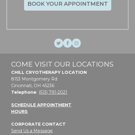
BOOK YOUR APPOINTMENT
Twitter
Facebook
Instagram
COME VISIT OUR LOCATIONS
CHILL CRYOTHERAPY LOCATION
8153 Montgomery Rd
Cincinnati, OH 45236
Telephone
:
(513) 791-2021
SCHEDULE APPOINTMENT
HOURS
CORPORATE CONTACT
Send Us a Message