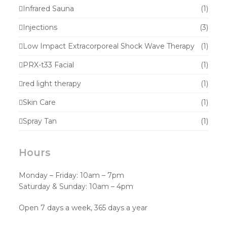
Infrared Sauna
(1)
Injections
(3)
Low Impact Extracorporeal Shock Wave Therapy
(1)
PRX-t33 Facial
(1)
red light therapy
(1)
Skin Care
(1)
Spray Tan
(1)
Hours
Monday – Friday: 10am – 7pm
Saturday & Sunday: 10am – 4pm
Open 7 days a week, 365 days a year