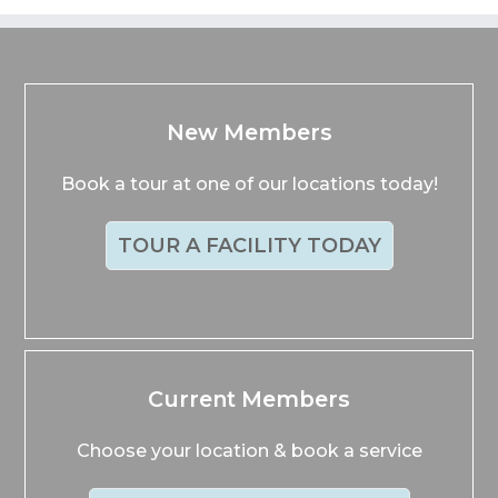
New Members
Book a tour at one of our locations today!
TOUR A FACILITY TODAY
Current Members
Choose your location & book a service