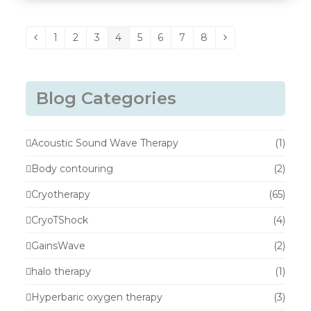
1
2
3
4
5
6
7
8
Previous
Page
Page
Page
Page
Page
Page
Page
Page
Next
Blog Categories
Acoustic Sound Wave Therapy
(1)
Body contouring
(2)
Cryotherapy
(65)
CryoTShock
(4)
GainsWave
(2)
halo therapy
(1)
Hyperbaric oxygen therapy
(3)