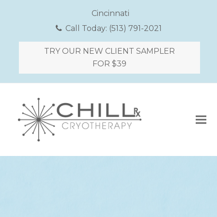
Cincinnati
Call Today:
(513) 791-2021
TRY OUR NEW CLIENT SAMPLER
FOR $39