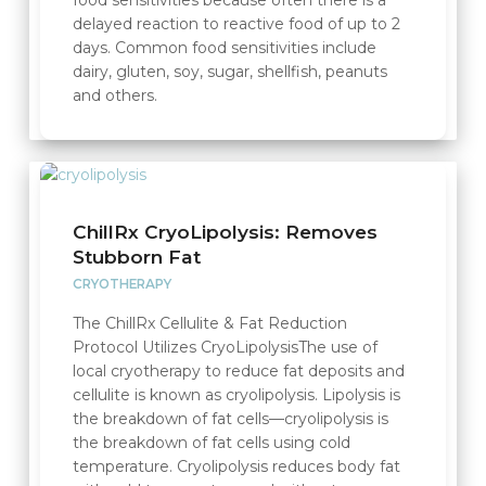
delayed reaction to reactive food of up to 2
days. Common food sensitivities include
dairy, gluten, soy, sugar, shellfish, peanuts
and others.
ChillRx CryoLipolysis: Removes
Stubborn Fat
CRYOTHERAPY
The ChillRx Cellulite & Fat Reduction
Protocol Utilizes CryoLipolysisThe use of
local cryotherapy to reduce fat deposits and
cellulite is known as cryolipolysis. Lipolysis is
the breakdown of fat cells—cryolipolysis is
the breakdown of fat cells using cold
temperature. Cryolipolysis reduces body fat