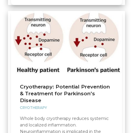
Cryotherapy: Potential Prevention
& Treatment for Parkinson’s
Disease
CRYOTHERAPY
Whole body cryotherapy reduces systemic
and localized inflammation.
Neuroinflammation is implicated in the