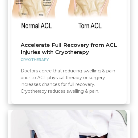
Accelerate Full Recovery from ACL
Injuries with Cryotherapy
CRYOTHERAPY
Doctors agree that reducing swelling & pain
prior to ACL physical therapy or surgery
increases chances for full recovery.
Cryotherapy reduces swelling & pain.