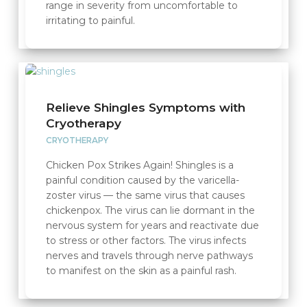
range in severity from uncomfortable to
irritating to painful.
Relieve Shingles Symptoms with
Cryotherapy
CRYOTHERAPY
Chicken Pox Strikes Again! Shingles is a
painful condition caused by the varicella-
zoster virus — the same virus that causes
chickenpox. The virus can lie dormant in the
nervous system for years and reactivate due
to stress or other factors. The virus infects
nerves and travels through nerve pathways
to manifest on the skin as a painful rash.